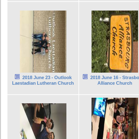
2018 June 23 - Outlook
2018 June 16 - Strasb
Laestadian Lutheran Church
Alliance Church