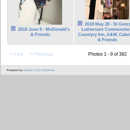
2018 May 28 - St Geor
2018 June 9 - McDonald's
Luthercare Communitie
& Friends
Countyry Inn, A&W, Cabel
& Friends
First
Previous
Photos 1 - 9 of 382
Powered by
Gallery 3.0.9 (Chartres)