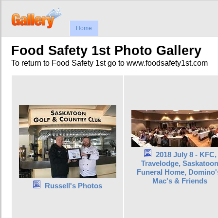
Home
Food Safety 1st Photo Gallery
To return to Food Safety 1st go to www.foodsafety1st.com
2018 July 8 - KFC,
Travelodge, Saskatoo
Funeral Home, Domino'
Mac's & Friends
Russell's Photos