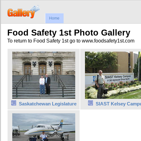
Home
Food Safety 1st Photo Gallery
To return to Food Safety 1st go to www.foodsafety1st.com
Saskatchewan Legislature
SIAST Kelsey Camp