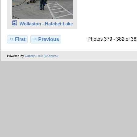
Wollaston - Hatchet Lake
Photos 379 - 382 of 3
First
Previous
Powered by
Gallery 3.0.9 (Chartres)