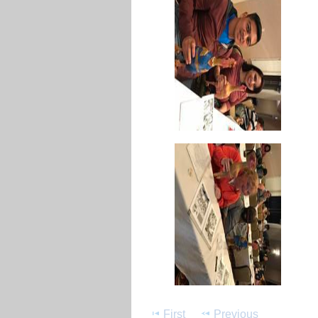
First
Previous