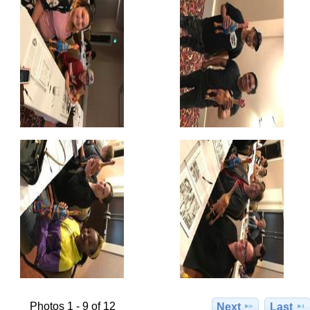
Photos 1 - 9 of 12
Next
Last