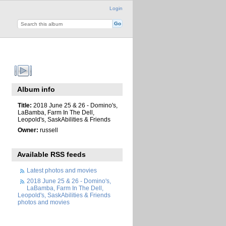
Login
Album info
Title:
2018 June 25 & 26 - Domino's,
LaBamba, Farm In The Dell,
Leopold's, SaskAbilities & Friends
Owner:
russell
Available RSS feeds
Latest photos and movies
2018 June 25 & 26 - Domino's,
LaBamba, Farm In The Dell,
Leopold's, SaskAbilities & Friends
photos and movies