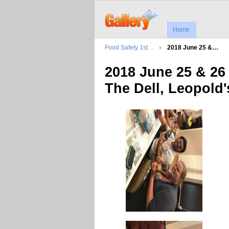
Home
Food Safety 1st…
2018 June 25 &…
2018 June 25 & 26
The Dell, Leopold'