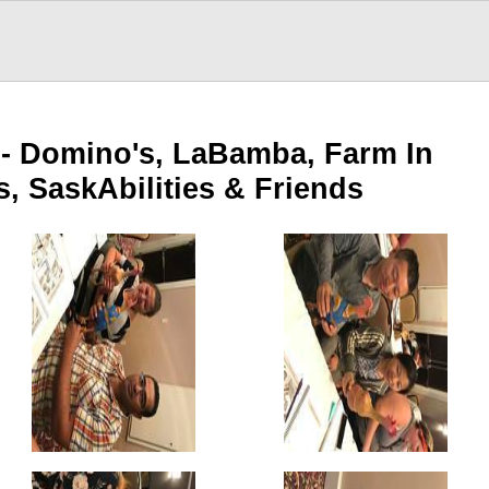
 - Domino's, LaBamba, Farm In
s, SaskAbilities & Friends