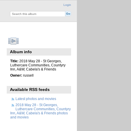
Login
Album info
Title:
2018 May 28 - St Georges,
Luthercare Communities, Countyry
Inn, A&W, Cabela's & Friends
Owner:
russell
Available RSS feeds
Latest photos and movies
2018 May 28 - St Georges,
Luthercare Communities, Countyry
Inn, A&W, Cabela's & Friends photos
and movies