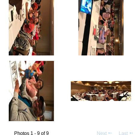
Photos 1 - 9 of 9
Next
Last