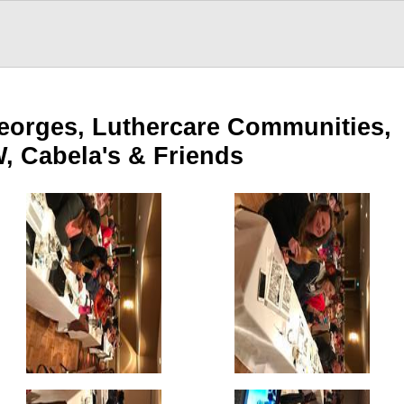
Georges, Luthercare Communities,
, Cabela's & Friends