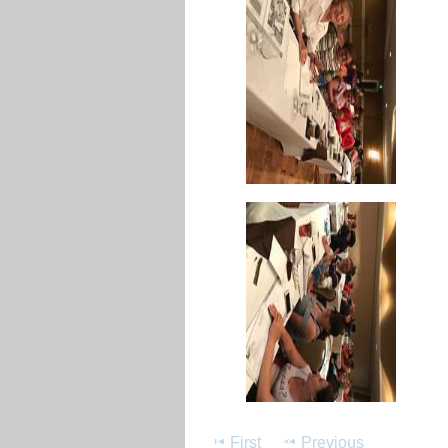
First
Previous