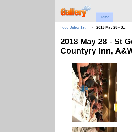
Home
Food Safety 1st…
2018 May 28 - S…
2018 May 28 - St 
Countyry Inn, A&W