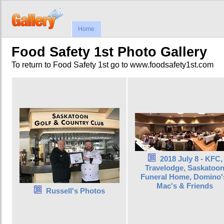
Home
Food Safety 1st Photo Gallery
To return to Food Safety 1st go to www.foodsafety1st.com
2018 July 8 - KFC,
Travelodge, Saskatoo
Funeral Home, Domino'
Mac's & Friends
Russell's Photos