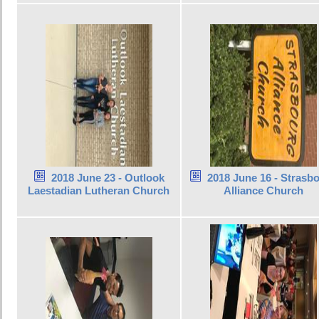
2018 June 23 - Outlook
2018 June 16 - Strasb
Laestadian Lutheran Church
Alliance Church