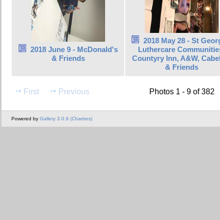
2018 May 28 - St Geor
2018 June 9 - McDonald's
Luthercare Communitie
& Friends
Countyry Inn, A&W, Cabel
& Friends
First
Previous
Photos 1 - 9 of 382
Powered by
Gallery 3.0.9 (Chartres)